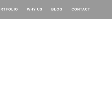
ORTFOLIO
WHY US
BLOG
CONTACT