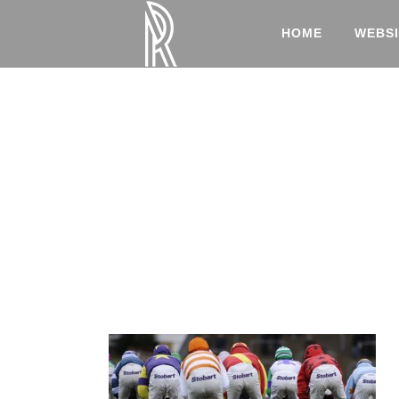
HOME
WEBSI