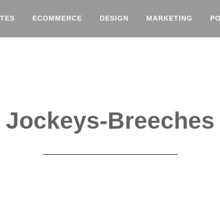
TES
ECOMMERCE
DESIGN
MARKETING
P
Jockeys-Breeches