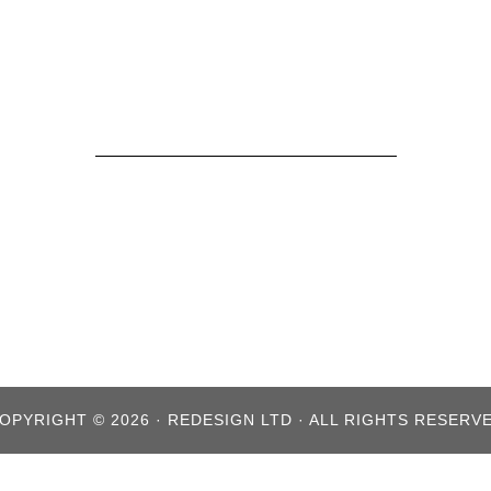
OPYRIGHT © 2026 · REDESIGN LTD · ALL RIGHTS RESERV