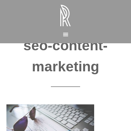
seo-content-
marketing