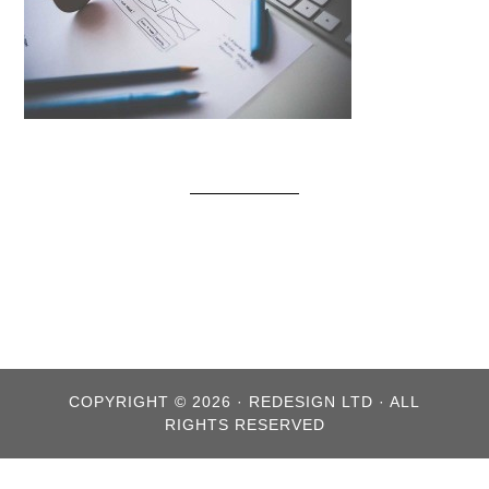
COPYRIGHT © 2026 · REDESIGN LTD · ALL
RIGHTS RESERVED