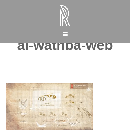
al-wathba-web