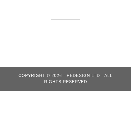
COPYRIGHT © 2026 · REDESIGN LTD · ALL
RIGHTS RESERVED