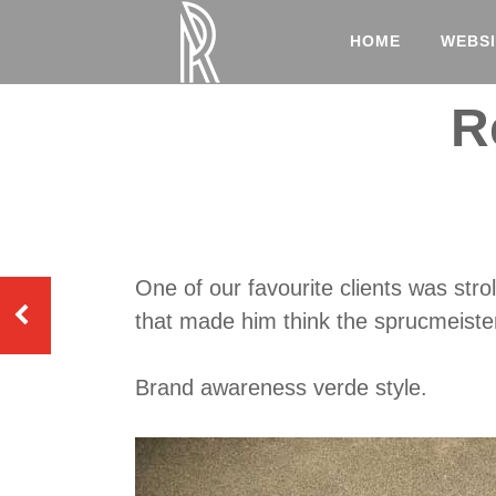
HOME
WEBSI
R
One of our favourite clients was str
that made him think the sprucmeister
Brand awareness verde style.