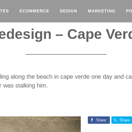
TES
ECOMMERCE
DESIGN
MARKETING
P
edesign – Cape Ver
olling along the beach in cape verde one day and c
 was stalking him.
Share
Share