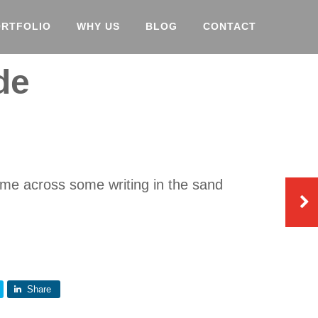
ORTFOLIO
WHY US
BLOG
CONTACT
de
ame across some writing in the sand
Share