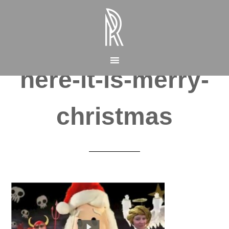
here-it-is-merry-
christmas