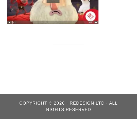
COPYRIGHT © 2026 · REDESIGN LTD · ALL
RIGHTS RESERVED