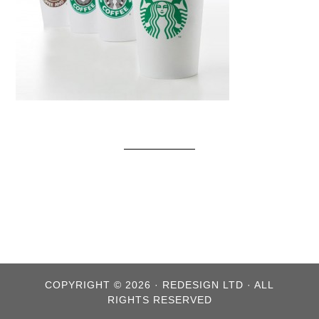
COPYRIGHT © 2026 · REDESIGN LTD · ALL
RIGHTS RESERVED