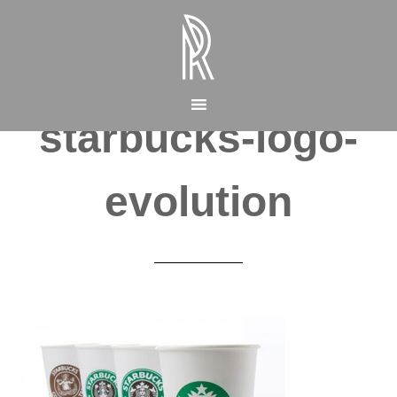
starbucks-logo-
evolution