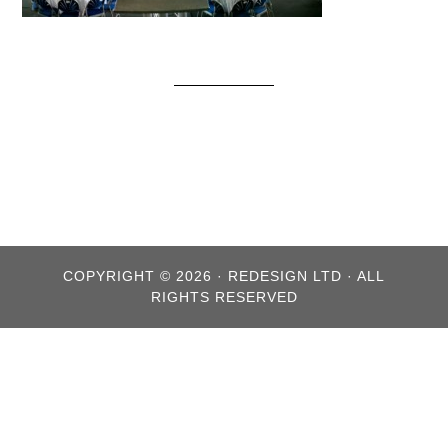
COPYRIGHT © 2026 · REDESIGN LTD · ALL
RIGHTS RESERVED