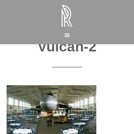
Vulcan-2