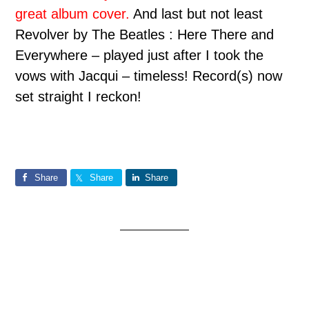
great album cover.
And last but not least
Re
volver by The Beatles : Here There and
Everywhere – played just after I took the
vows with Jacqui – timeless!
Record(s) now
set straight I reckon!
Share
Share
Share