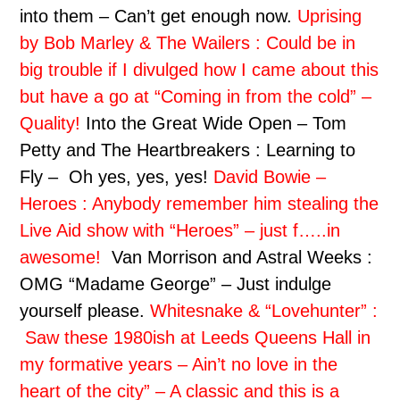
into them – Can’t get enough now.
Uprising
by Bob Marley & The Wailers : Could be in
big trouble if I divulged how I came about this
but have a go at “Coming in from the cold” –
Quality!
Into the Great Wide Open – Tom
Petty and The Heartbreakers : Learning to
Fly – Oh yes, yes, yes!
David Bowie –
Heroes : Anybody remember him stealing the
Live Aid show with “Heroes” – just f…..in
awesome!
Van Morrison and Astral Weeks :
OMG “Madame George” – Just indulge
yourself please.
Whitesnake & “Lovehunter” :
Saw these 1980ish at Leeds Queens Hall in
my formative years – Ain’t no love in the
heart of the city” – A classic and this is a