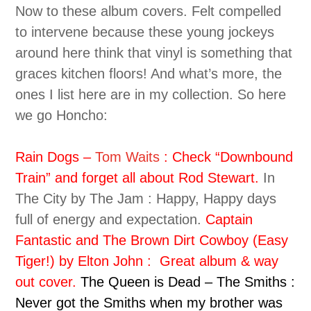
Now to these album covers. Felt compelled
to intervene because these young jockeys
around here think that vinyl is something that
graces kitchen floors! And what’s more, the
ones I list here are in my collection. So here
we go Honcho:
Rain Dogs –
Tom Waits
: Check “Downbound
Train” and forget all about Rod Stewart.
In
The City by The Jam : Happy, Happy days
full of energy and expectation.
Captain
Fantastic and The Brown Dirt Cowboy (Easy
Tiger!) by Elton John : Great album & way
out cover.
The Queen is Dead – The Smiths :
Never got the Smiths when my brother was