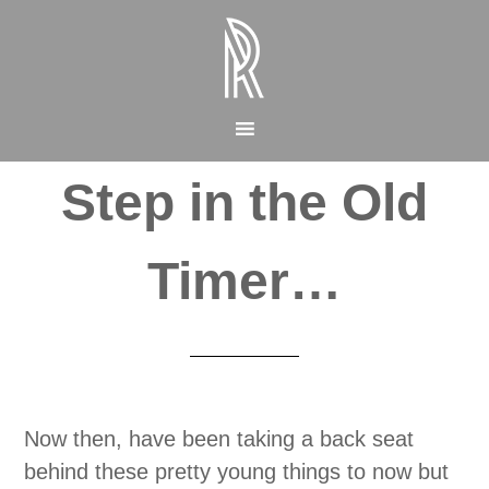
Step in the Old
Timer…
Now then, have been taking a back seat
behind these pretty young things to now but