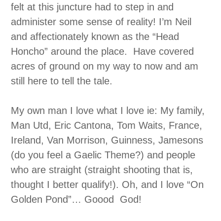
felt at this juncture had to step in and
administer some sense of reality! I’m Neil
and affectionately known as the “Head
Honcho” around the place. Have covered
acres of ground on my way to now and am
still here to tell the tale.
My own man I love what I love ie: My family,
Man Utd, Eric Cantona, Tom Waits, France,
Ireland, Van Morrison, Guinness, Jamesons
(do you feel a Gaelic Theme?) and people
who are straight (straight shooting that is,
thought I better qualify!). Oh, and I love “On
Golden Pond”… Goood God!