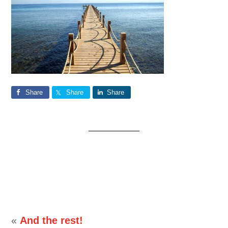
Share
Share
Share
«
And the rest!