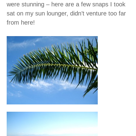
were stunning – here are a few snaps I took
sat on my sun lounger, didn’t venture too far
from here!