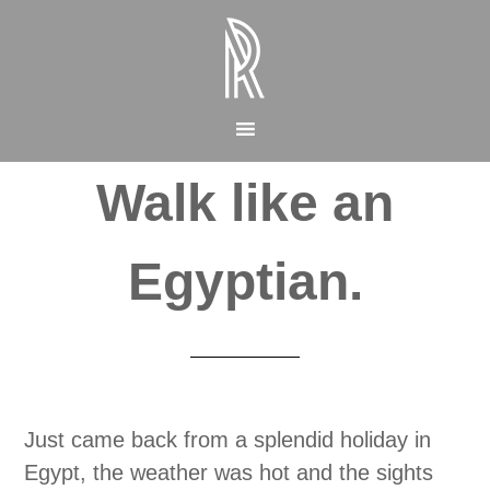
Walk like an
Egyptian.
Just came back from a splendid holiday in
Egypt, the weather was hot and the sights