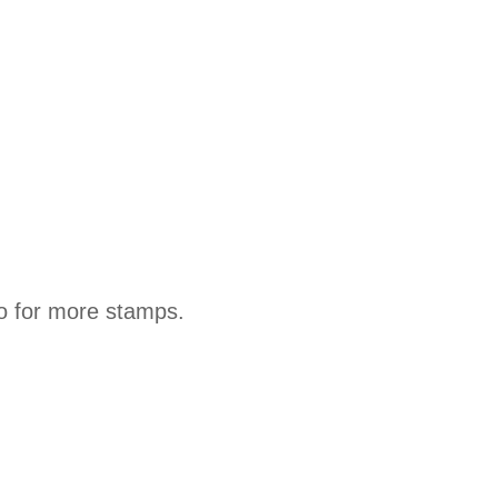
lio for more stamps.