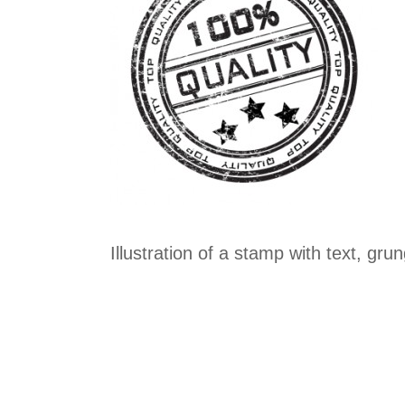
Illustration of a stamp with text, gr