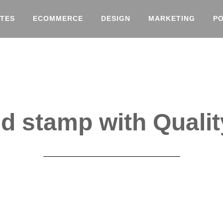
TES
ECOMMERCE
DESIGN
MARKETING
P
 stamp with Qualit