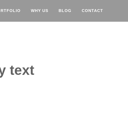
ORTFOLIO
WHY US
BLOG
CONTACT
y text