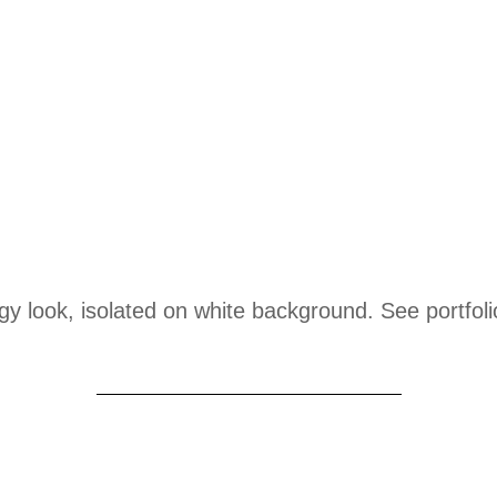
ungy look, isolated on white background. See portfo