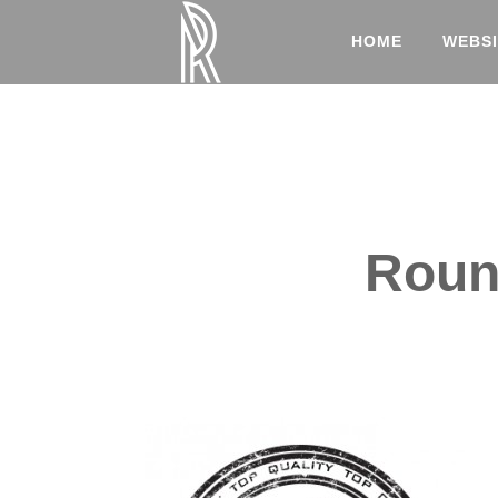
HOME
WEBSI
Round