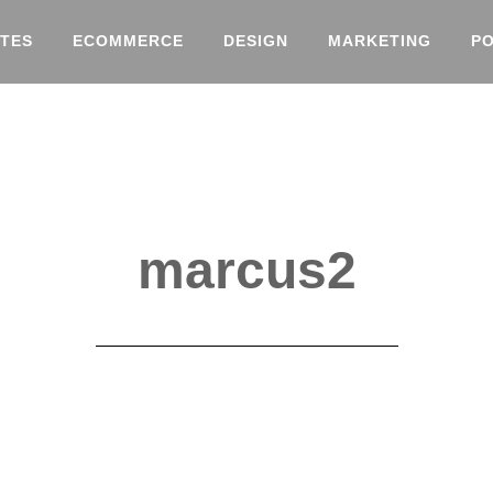
TES
ECOMMERCE
DESIGN
MARKETING
P
marcus2