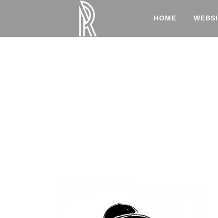
HOME
WEBSI