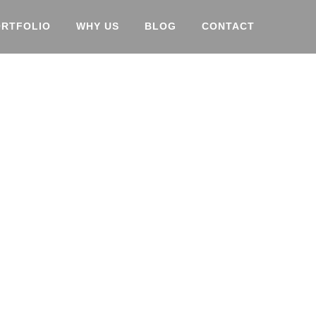
ORTFOLIO
WHY US
BLOG
CONTACT