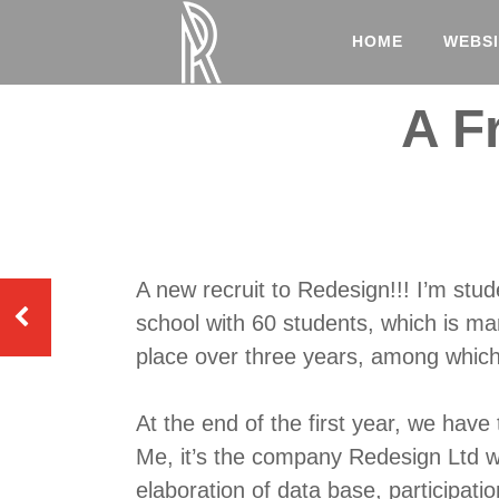
HOME
WEBSI
A F
A new recruit to Redesign!!! I’m stude
school with 60 students, which is m
place over three years, among which 
At the end of the first year, we have
Me, it’s the company Redesign Ltd w
elaboration of data base, participati