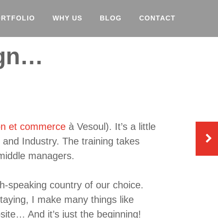
ORTFOLIO
WHY US
BLOG
CONTACT
ign…
on et commerce
à Vesoul). It’s a little
and Industry. The training takes
 middle managers.
sh-speaking country of our choice.
aying, I make many things like
site… And it’s just the beginning!