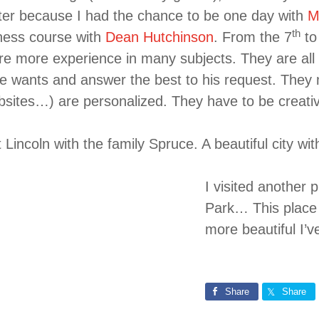
ter because I had the chance to be one day with
M
th
iness course with
Dean Hutchinson
. From the 7
to
re more experience in many subjects. They are all n
 wants and answer the best to his request. They m
bsites…) are personalized. They have to be creative
t Lincoln with the family Spruce. A beautiful city wi
I visited another
Park… This place w
more beautiful I’v
Share
Share