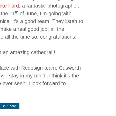
ike Ford
, a fantastic photographer,
th
 the 11
of June, I’m going with
ice, it’s a good team. They listen to
ake a real good job; all the
 all the time so: congratulations!
th an amazing cathedral!!
 place with Redesign team: Cusworth
ill stay in my mind; I think it’s the
e ever seen! I look forward to
Share