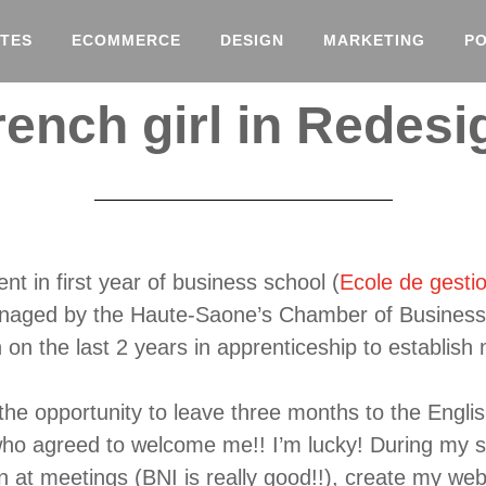
TES
ECOMMERCE
DESIGN
MARKETING
P
rench girl in Redes
nt in first year of business school (
Ecole de gesti
anaged by the Haute-Saone’s Chamber of Business 
on the last 2 years in apprenticeship to establish
 the opportunity to leave three months to the Engli
ho agreed to welcome me!! I’m lucky! During my st
on at meetings (BNI is really good!!), create my web