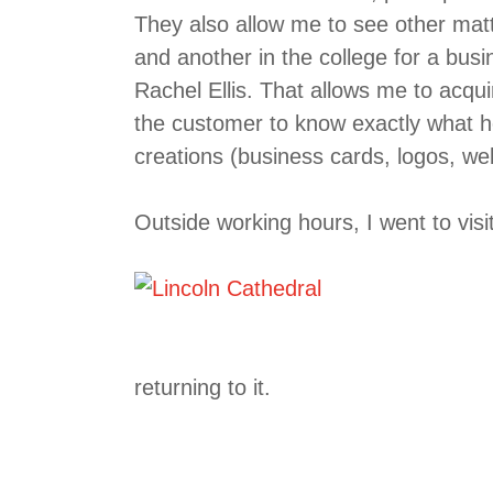
They also allow me to see other mat
and another in the college for a bus
Rachel Ellis. That allows me to acqui
the customer to know exactly what he
creations (business cards, logos, we
Outside working hours, I went to visi
returning to it.