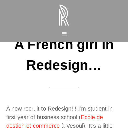
A French girl in
Redesign…
A new recruit to Redesign!!! I’m student in
first year of business school (
Ecole de
gestion et commerce
à Vesoul). It’s a little