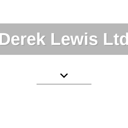
Derek Lewis Lt