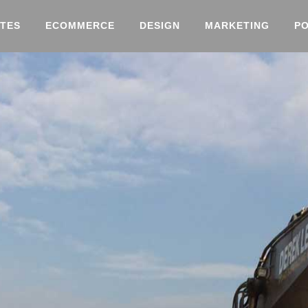
TES
ECOMMERCE
DESIGN
MARKETING
P