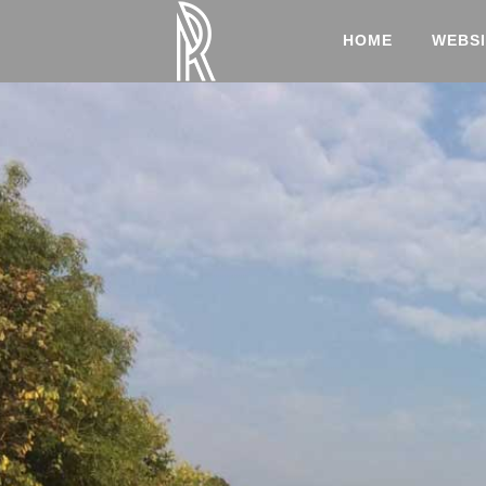
HOME
WEBSI