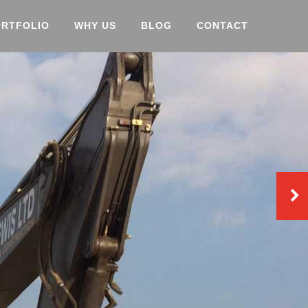
ORTFOLIO
WHY US
BLOG
CONTACT