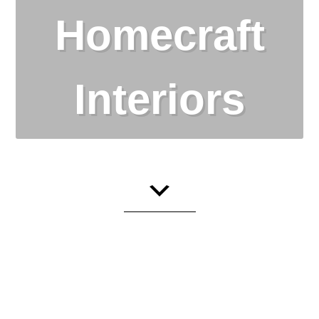
Homecraft
Interiors