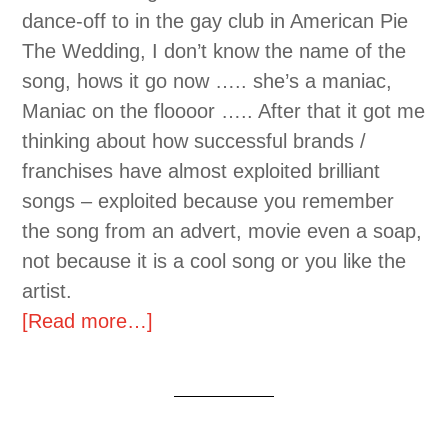
dance-off to in the gay club in American Pie
The Wedding, I don’t know the name of the
song, hows it go now ….. she’s a maniac,
Maniac on the floooor ….. After that it got me
thinking about how successful brands /
franchises have almost exploited brilliant
songs – exploited because you remember
the song from an advert, movie even a soap,
not because it is a cool song or you like the
artist.
[Read more…]