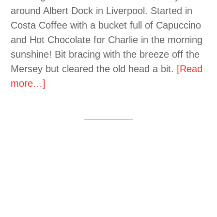
around Albert Dock in Liverpool. Started in
Costa Coffee with a bucket full of Capuccino
and Hot Chocolate for Charlie in the morning
sunshine! Bit bracing with the breeze off the
Mersey but cleared the old head a bit.
[Read
more…]