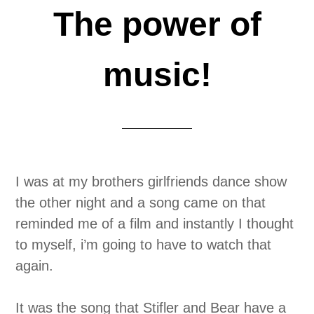
The power of
music!
I was at my brothers girlfriends dance show
the other night and a song came on that
reminded me of a film and instantly I thought
to myself, i’m going to have to watch that
again.
It was the song that Stifler and Bear have a