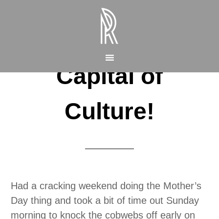
Capital of
Culture!
Had a cracking weekend doing the Mother’s
Day thing and took a bit of time out Sunday
morning to knock the cobwebs off early on