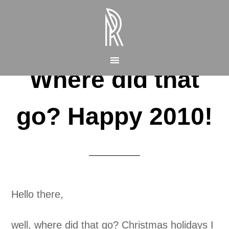
Where did that
go? Happy 2010!
Hello there,
well, where did that go? Christmas holidays I