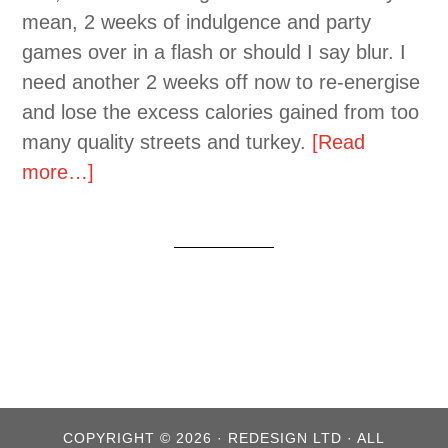
mean, 2 weeks of indulgence and party
games over in a flash or should I say blur. I
need another 2 weeks off now to re-energise
and lose the excess calories gained from too
many quality streets and turkey.
[Read
more…]
COPYRIGHT © 2026 · REDESIGN LTD · ALL