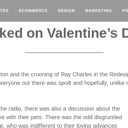
TES
ECOMMERCE
DESIGN
MARKETING
P
ked on Valentine’s 
ton and the crooning of Ray Charles in the Redesig
veryone out there was spoilt and hopefully, unlike
 the radio, there was also a discussion about the
ve with their pets. There was the odd disgruntled
cat, who was indifferent to their loving advances