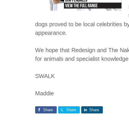
dogs proved to be local celebrities
appearance.
We hope that Redesign and The Naked
for animals and specialist knowledge
SWALK
Maddie
Share
Share
Share