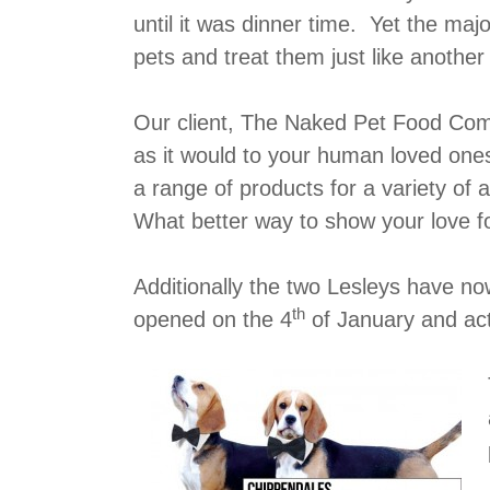
until it was dinner time. Yet the majo
pets and treat them just like anothe
Our client, The Naked Pet Food Comp
as it would to your human loved one
a range of products for a variety of a
What better way to show your love fo
Additionally the two Lesleys have 
th
opened on the 4
of January and ac