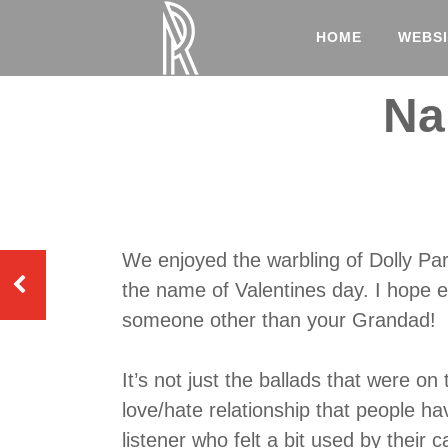
HOME
WEBSI
Na
We enjoyed the warbling of Dolly Par
the name of Valentines day. I hope e
someone other than your Grandad!
It’s not just the ballads that were on
love/hate relationship that people ha
listener who felt a bit used by their 