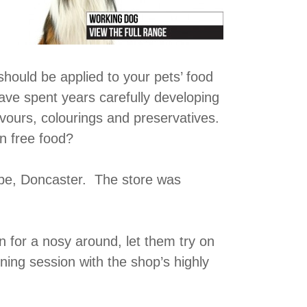
hould be applied to your pets’ food
ve spent years carefully developing
flavours, colourings and preservatives.
en free food?
rpe, Doncaster. The store was
n for a nosy around, let them try on
ining session with the shop’s highly