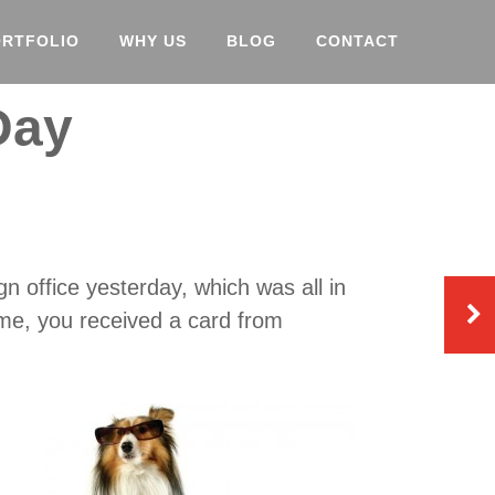
ORTFOLIO
WHY US
BLOG
CONTACT
Day
n office yesterday, which was all in
 me, you received a card from