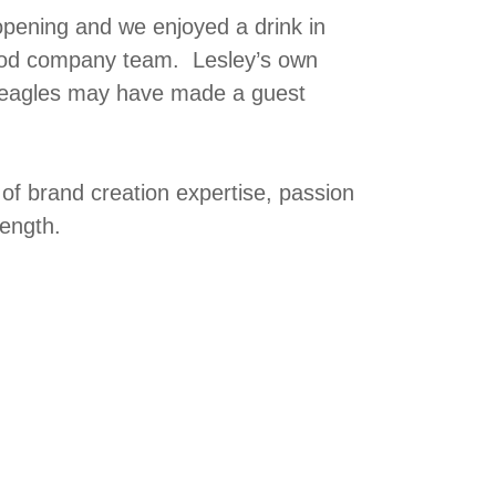
opening and we enjoyed a drink in
Food company team. Lesley’s own
 beagles may have made a guest
f brand creation expertise, passion
rength.