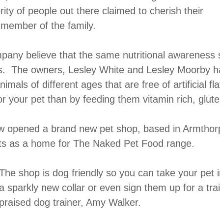
rity of people out there claimed to cherish their
r member of the family.
any believe that the same nutritional awareness s
s. The owners, Lesley White and Lesley Moorby ha
nimals of different ages that are free of artificial 
r your pet than by feeding them vitamin rich, glut
now opened a brand new pet shop, based in Armtho
ts as a home for The Naked Pet Food range.
The shop is dog friendly so you can take your pet i
a sparkly new collar or even sign them up for a tra
praised dog trainer, Amy Walker.