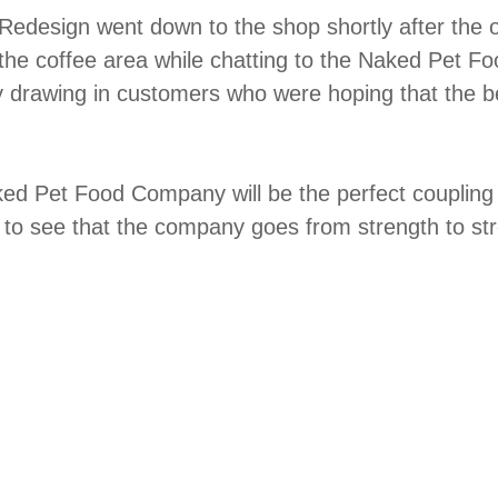
Redesign went down to the shop shortly after the 
the coffee area while chatting to the Naked Pet 
 by drawing in customers who were hoping that the
 Pet Food Company will be the perfect coupling o
 to see that the company goes from strength to st