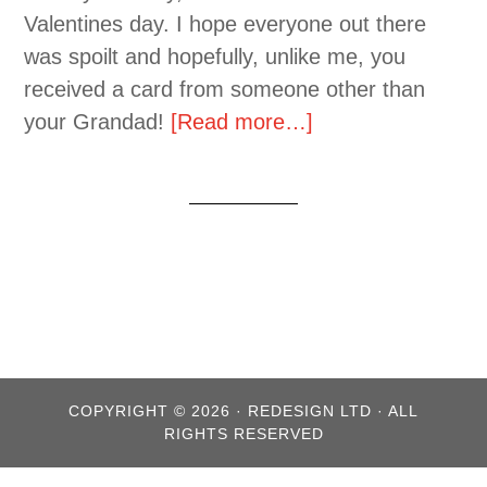
Valentines day. I hope everyone out there
was spoilt and hopefully, unlike me, you
received a card from someone other than
your Grandad!
[Read more…]
COPYRIGHT © 2026 · REDESIGN LTD · ALL
RIGHTS RESERVED