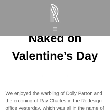
Naked on
Valentine’s Day
We enjoyed the warbling of Dolly Parton and
the crooning of Ray Charles in the Redesign
office yesterday, which was all in the name of