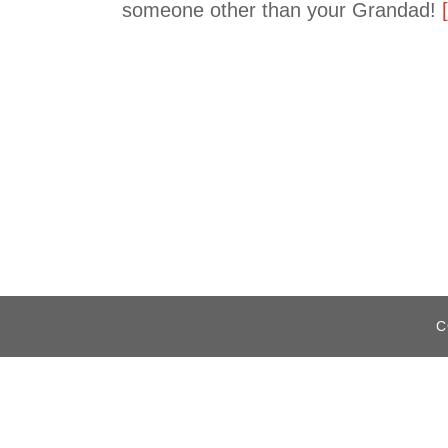
someone other than your Grandad!
C