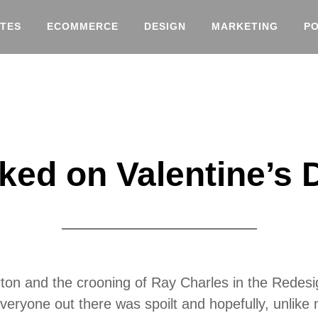
TES
ECOMMERCE
DESIGN
MARKETING
P
ked on Valentine’s 
ton and the crooning of Ray Charles in the Redesig
veryone out there was spoilt and hopefully, unlike