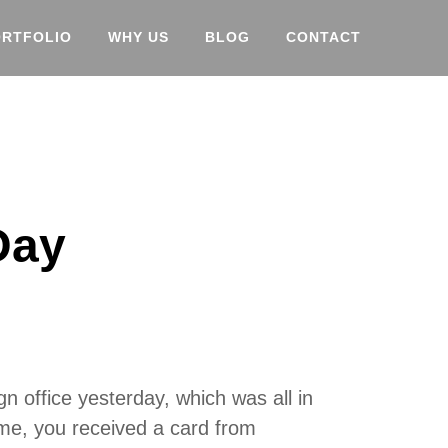
ORTFOLIO
WHY US
BLOG
CONTACT
Day
n office yesterday, which was all in
 me, you received a card from