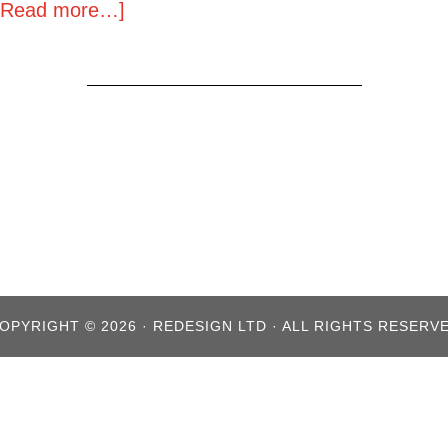
[Read more…]
OPYRIGHT © 2026 · REDESIGN LTD · ALL RIGHTS RESERV