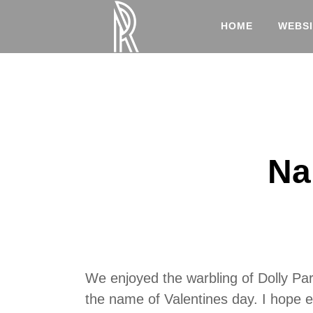
HOME
WEBSI
Na
We enjoyed the warbling of Dolly Par
the name of Valentines day. I hope e