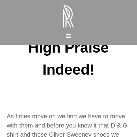
High Praise
Indeed!
As times move on we find we have to move
with them and before you know it that D & G
shirt and those Oliver Sweeney shoes we