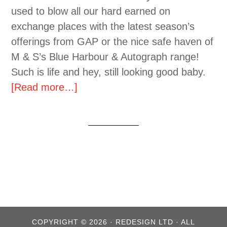
used to blow all our hard earned on
exchange places with the latest season’s
offerings from GAP or the nice safe haven of
M & S’s Blue Harbour & Autograph range!
Such is life and hey, still looking good baby.
[Read more…]
COPYRIGHT © 2026 · REDESIGN LTD · ALL